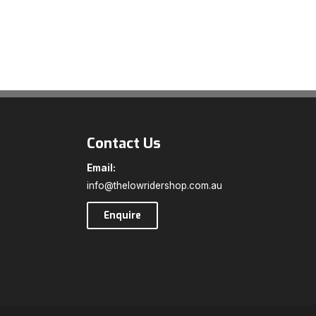
Contact Us
Email:
info@thelowridershop.com.au
Enquire