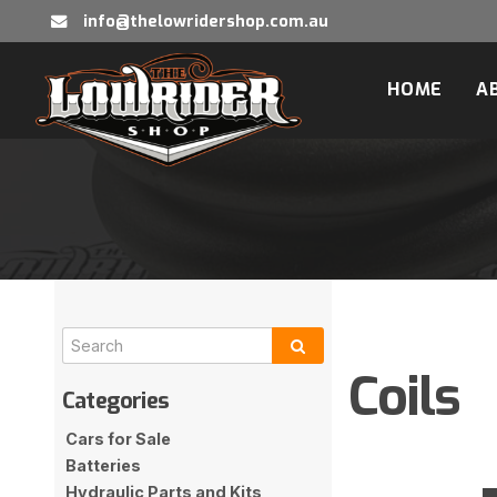
info@thelowridershop.com.au
HOME
A
Coils
Cars for Sale
Batteries
Hydraulic Parts and Kits