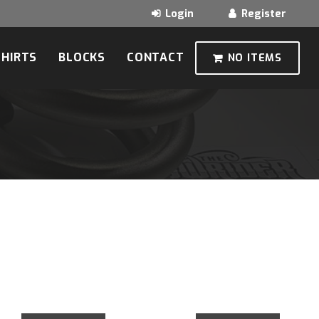
SHIRTS
BLOCKS
CONTACT
NO ITEMS