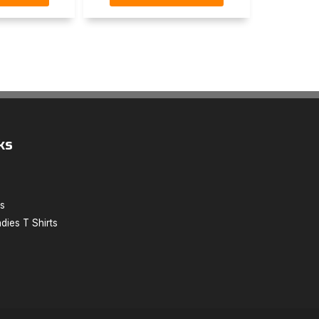
ks
ts
dies T Shirts