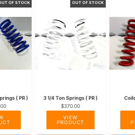
prings ( PR )
3 1/4 Ton Springs ( PR )
Coil
.00
$370.00