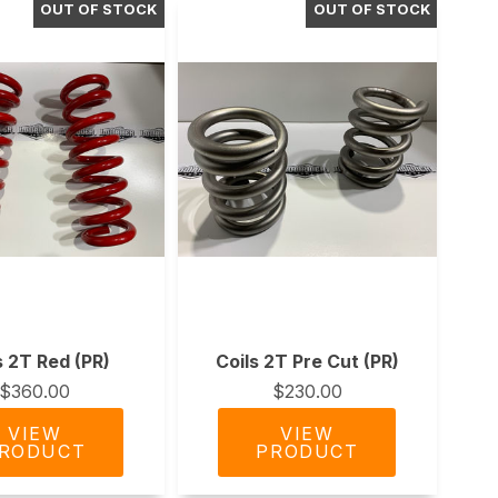
s 2T Red (PR)
Coils 2T Pre Cut (PR)
$360.00
$230.00