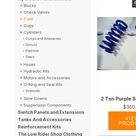
Blocks
Check Valves
Coils
Cups
Cylinders
Dumps and Accessories
Donuts
Electrical
Gears
Hoses
Hydraulic Kits
Motors and Accessories
O-Ring and Seal Kits
Solenoids
2 Ton Purple S
Slow Downs
Suspension Components
$360
Switch Panels and Extensions
Tanks And Accessories
Reinforcement Kits
The Low Rider Shop Clothing