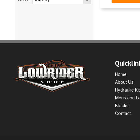
Quicklin
Home
About Us
Hydraulic Ki
Mens and La
Blocks
Contact