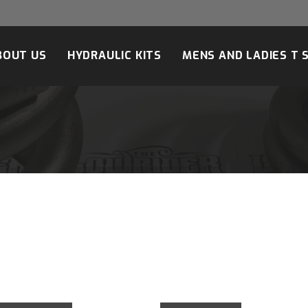
BOUT US
HYDRAULIC KITS
MENS AND LADIES T 