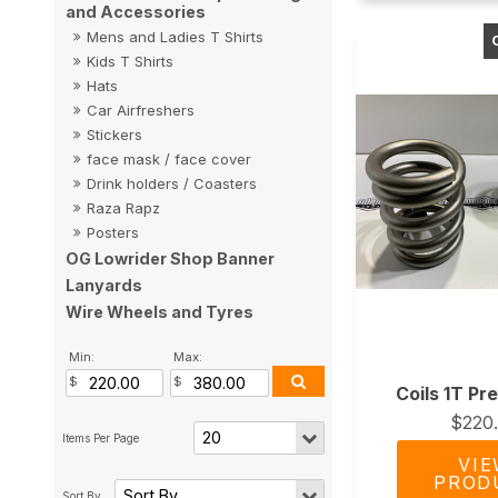
and Accessories
Mens and Ladies T Shirts
Kids T Shirts
Hats
Car Airfreshers
Stickers
face mask / face cover
Drink holders / Coasters
Raza Rapz
Posters
OG Lowrider Shop Banner
Lanyards
Wire Wheels and Tyres
Min:
Max:
Coils 1T Pr
$220