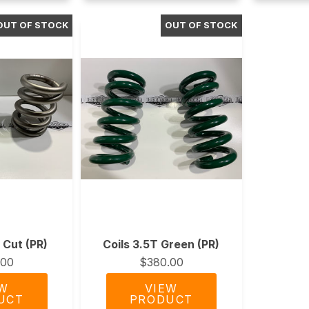
e Cut (PR)
Coils 3.5T Green (PR)
.00
$380.00