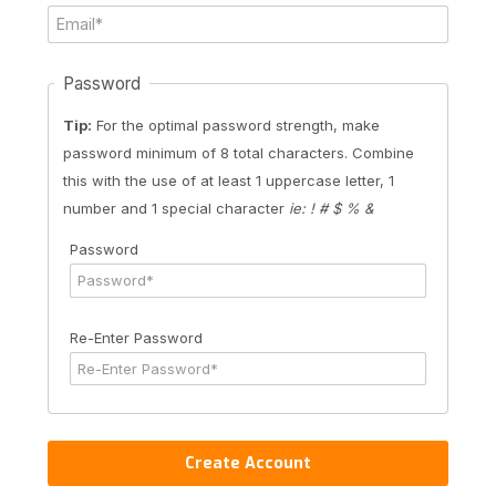
Password
Tip:
For the optimal password strength, make
password minimum of 8 total characters. Combine
this with the use of at least 1 uppercase letter, 1
number and 1 special character
ie: ! # $ % &
Password
Re-Enter Password