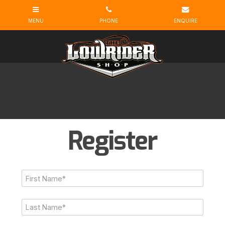
Register