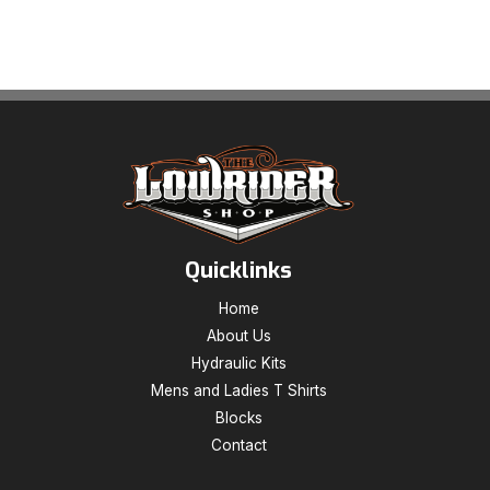
Quicklinks
Home
About Us
Hydraulic Kits
Mens and Ladies T Shirts
Blocks
Contact