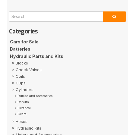
Cars for Sale
Batteries
Hydraulic Parts and Kits
Blocks
Check Valves
Coils
Cups
Cylinders
Dumps and Accessories
Donuts
Electrical
Gears
Hoses
Hydraulic Kits
Motors and Accessories