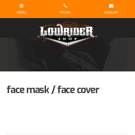
face mask / face cover