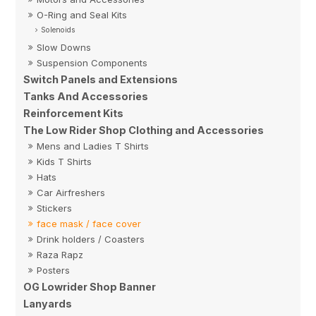
O-Ring and Seal Kits
Solenoids
Slow Downs
Suspension Components
Switch Panels and Extensions
Tanks And Accessories
Reinforcement Kits
The Low Rider Shop Clothing and Accessories
Mens and Ladies T Shirts
Kids T Shirts
Hats
Car Airfreshers
Stickers
face mask / face cover
Drink holders / Coasters
Raza Rapz
Posters
OG Lowrider Shop Banner
Lanyards