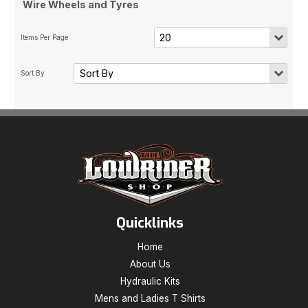
Wire Wheels and Tyres
Quicklinks
Home
About Us
Hydraulic Kits
Mens and Ladies T Shirts