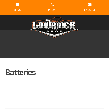
Batteries