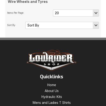
Wire Wheels and Tyres
Quicklinks
Home
About Us
Hydraulic Kits
Mens and Ladies T Shirts