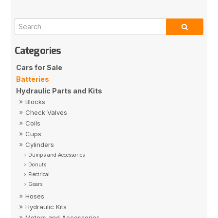
Cars for Sale
Batteries
Hydraulic Parts and Kits
Blocks
Check Valves
Coils
Cups
Cylinders
Dumps and Accessories
Donuts
Electrical
Gears
Hoses
Hydraulic Kits
Motors and Accessories