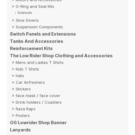
O-Ring and Seal Kits
Solenoids
Slow Downs
Suspension Components
Switch Panels and Extensions
Tanks And Accessories
Reinforcement Kits
The Low Rider Shop Clothing and Accessories
Mens and Ladies T Shirts
Kids T Shirts
Hats
Car Airfreshers
Stickers
face mask / face cover
Drink holders / Coasters
Raza Rapz
Posters
OG Lowrider Shop Banner
Lanyards