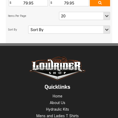
Quicklinks
Home
About Us
Hydraulic Kits
Mens and Ladies T Shirts