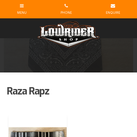
Raza Rapz