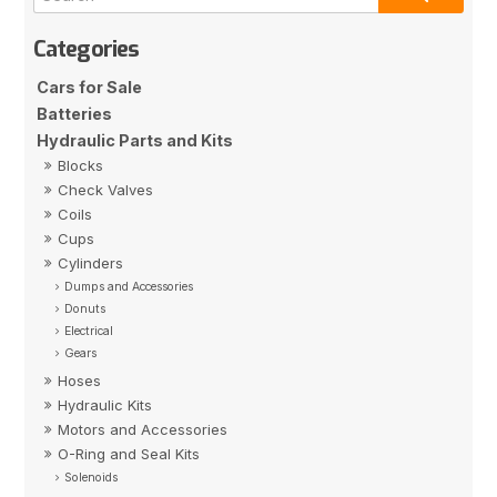
Cars for Sale
Batteries
Hydraulic Parts and Kits
Blocks
Check Valves
Coils
Cups
Cylinders
Dumps and Accessories
Donuts
Electrical
Gears
Hoses
Hydraulic Kits
Motors and Accessories
O-Ring and Seal Kits
Solenoids