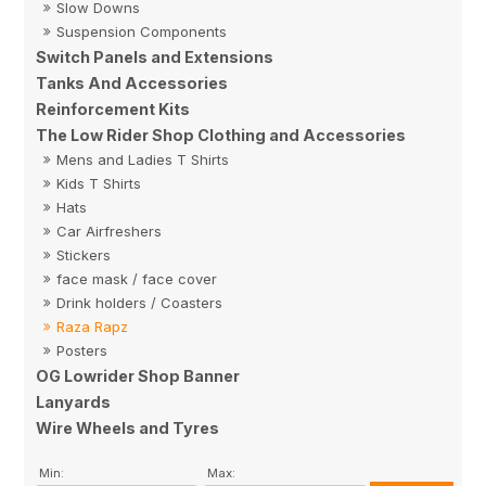
Slow Downs
Suspension Components
Switch Panels and Extensions
Tanks And Accessories
Reinforcement Kits
The Low Rider Shop Clothing and Accessories
Mens and Ladies T Shirts
Kids T Shirts
Hats
Car Airfreshers
Stickers
face mask / face cover
Drink holders / Coasters
Raza Rapz
Posters
OG Lowrider Shop Banner
Lanyards
Wire Wheels and Tyres
Min:
Max: