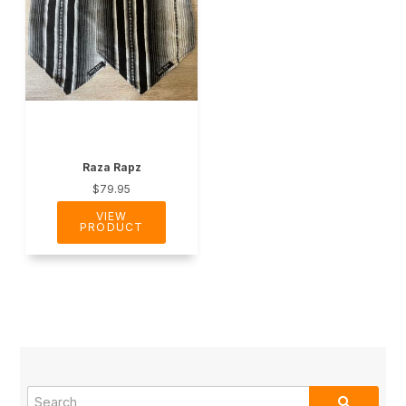
Raza Rapz
$79.95