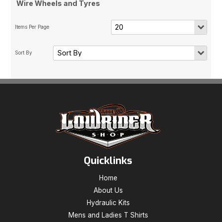
Wire Wheels and Tyres
Quicklinks
Home
About Us
Hydraulic Kits
Mens and Ladies T Shirts