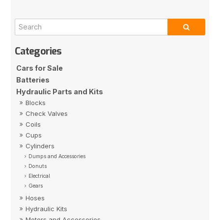
Cars for Sale
Batteries
Hydraulic Parts and Kits
Blocks
Check Valves
Coils
Cups
Cylinders
Dumps and Accessories
Donuts
Electrical
Gears
Hoses
Hydraulic Kits
Motors and Accessories