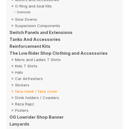
O-Ring and Seal Kits
Solenoids
Slow Downs
Suspension Components
Switch Panels and Extensions
Tanks And Accessories
Reinforcement Kits
The Low Rider Shop Clothing and Accessories
Mens and Ladies T Shirts
Kids T Shirts
Hats
Car Airfreshers
Stickers
face mask / face cover
Drink holders / Coasters
Raza Rapz
Posters
OG Lowrider Shop Banner
Lanyards