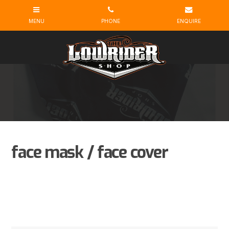
face mask / face cover