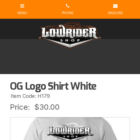
OG Logo Shirt White
Item Code: H179
Price:
$30.00