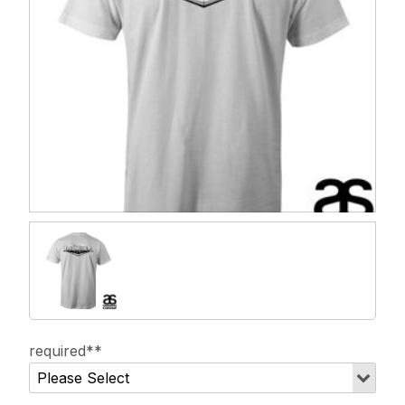
required**