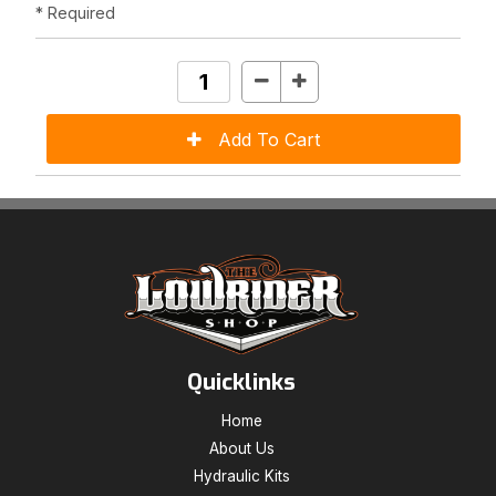
* Required
Quicklinks
Home
About Us
Hydraulic Kits