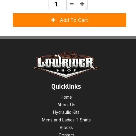
Quicklinks
Home
About Us
Hydraulic Kits
Mens and Ladies T Shirts
Blocks
Contact