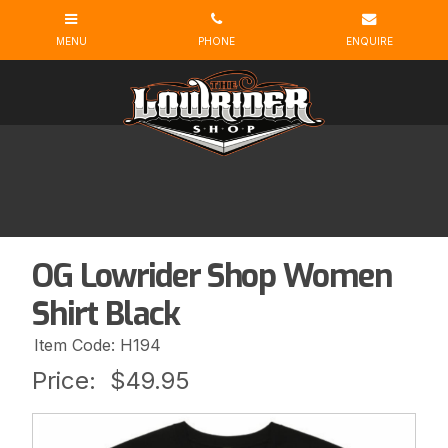
OG Lowrider Shop Women
Shirt Black
Item Code: H194
Price:
$49.95